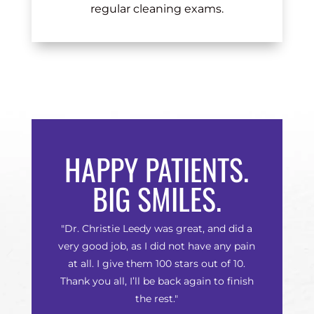
regular cleaning exams.
HAPPY PATIENTS.
BIG SMILES.
"Dr. Christie Leedy was great, and did a
very good job, as I did not have any pain
at all. I give them 100 stars out of 10.
Thank you all, I’ll be back again to finish
the rest."