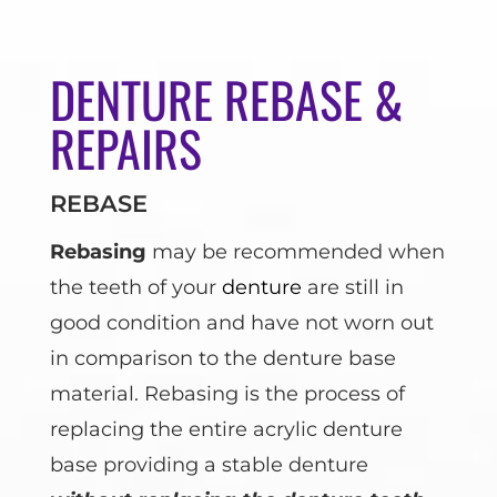
DENTURE REBASE &
REPAIRS
REBASE
Rebasing
may be recommended when
the teeth of your
denture
are still in
good condition and have not worn out
in comparison to the denture base
material. Rebasing is the process of
replacing the entire acrylic denture
base providing a stable denture