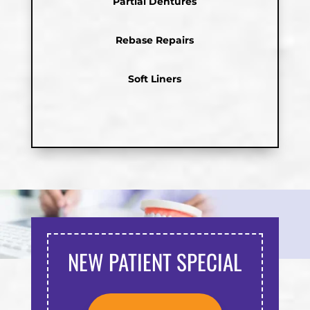
Partial Dentures
Rebase Repairs
Soft Liners
NEW PATIENT SPECIAL