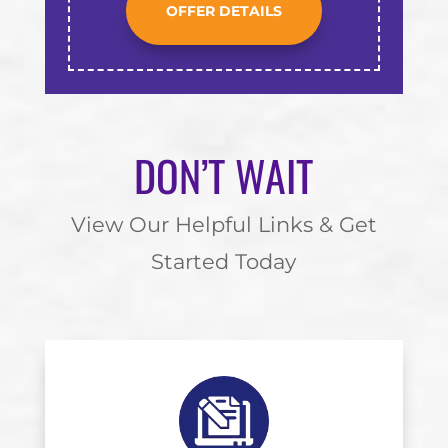
OFFER DETAILS
DON’T WAIT
View Our Helpful Links & Get
Started Today