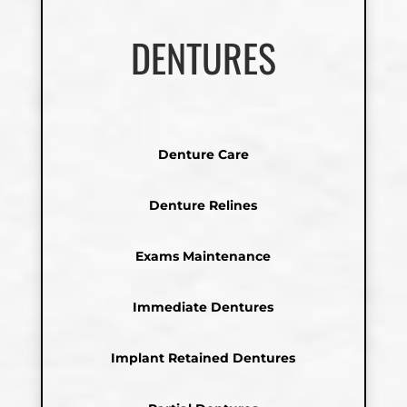
DENTURES
Denture Care
Denture Relines
Exams Maintenance
Immediate Dentures
Implant Retained Dentures