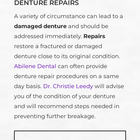
DENTURE REPAIRS
A variety of circumstance can lead to a
damaged denture
and should be
addressed immediately.
Repairs
restore a fractured or damaged
denture close to its original condition.
Abilene Dental
can often provide
denture repair procedures on a same
day basis.
Dr. Christie Leedy
will advise
you of the condition of your denture
and will recommend steps needed in
preventing further breakage.