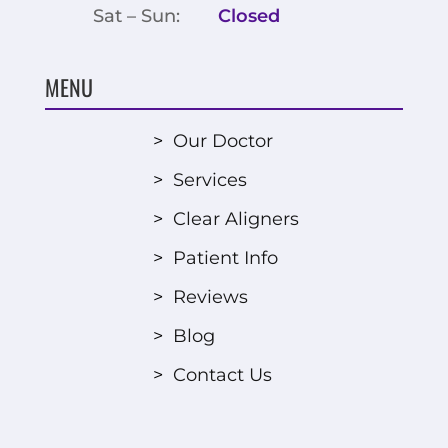
Sat – Sun:
Closed
MENU
>
Our Doctor
>
Services
>
Clear Aligners
>
Patient Info
>
Reviews
>
Blog
>
Contact Us