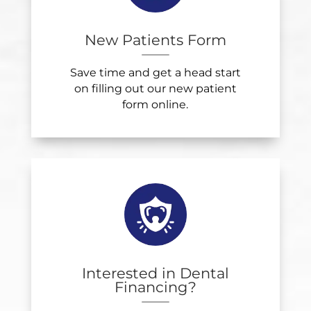
New Patients Form
Save time and get a head start
on filling out our new patient
form online.
Interested in Dental
Financing?