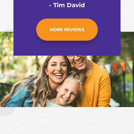
- Tim David
MORE REVIEWS