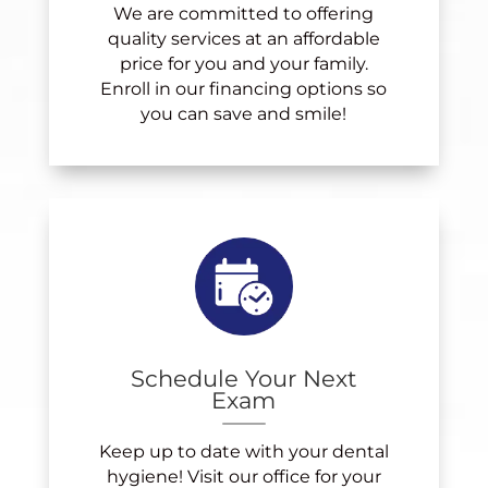
We are committed to offering
quality services at an affordable
price for you and your family.
Enroll in our financing options so
you can save and smile!
Schedule Your Next
Exam
Keep up to date with your dental
hygiene! Visit our office for your