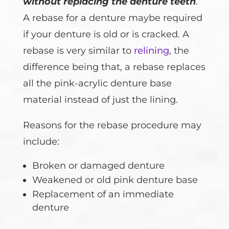
without replacing the denture teeth
.
A rebase for a denture maybe required
if your denture is old or is cracked. A
rebase is very similar to
relining
, the
difference being that, a rebase replaces
all the pink-acrylic denture base
material instead of just the lining.
Reasons for the rebase procedure may
include:
Broken or damaged denture
Weakened or old pink denture base
Replacement of an immediate
denture