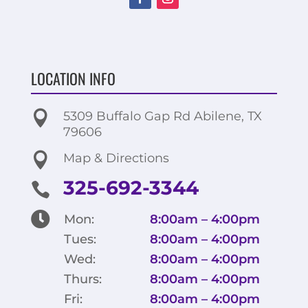
LOCATION INFO

5309 Buffalo Gap Rd Abilene, TX
79606

Map & Directions
325-692-3344


Mon:
8:00am – 4:00pm
Tues:
8:00am – 4:00pm
Wed:
8:00am – 4:00pm
Thurs:
8:00am – 4:00pm
Fri:
8:00am – 4:00pm