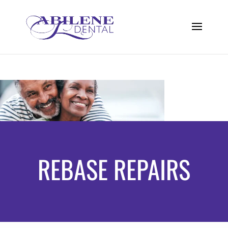
REBASE REPAIRS