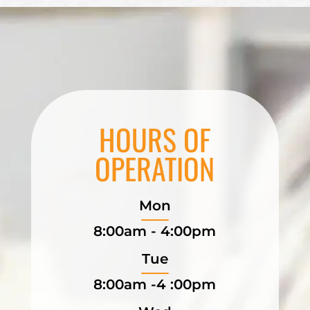
HOURS OF
OPERATION
Mon
8:00am - 4:00pm
Tue
8:00am -4 :00pm