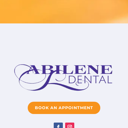
BOOK AN APPOINTMENT