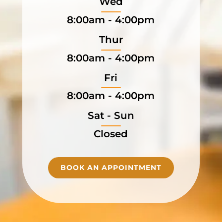
Wed
8:00am - 4:00pm
Thur
8:00am - 4:00pm
Fri
8:00am - 4:00pm
Sat - Sun
Closed
BOOK AN APPOINTMENT