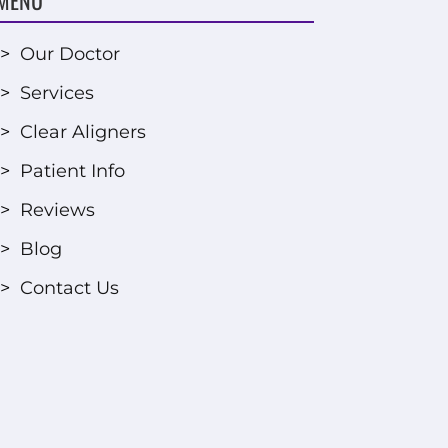
>
Our Doctor
>
Services
>
Clear Aligners
>
Patient Info
>
Reviews
>
Blog
>
Contact Us