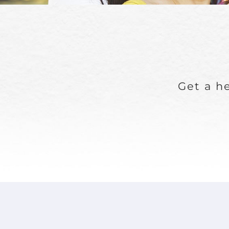
Get a he