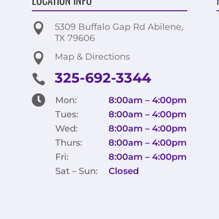

5309 Buffalo Gap Rd Abilene,
TX 79606

Map & Directions
325-692-3344


Mon:
8:00am – 4:00pm
Tues:
8:00am – 4:00pm
Wed:
8:00am – 4:00pm
Thurs:
8:00am – 4:00pm
Fri:
8:00am – 4:00pm
Sat – Sun:
Closed