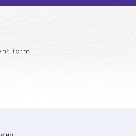
ient form
MENU