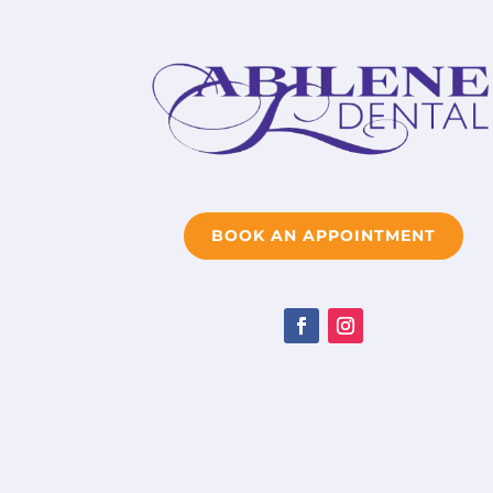
BOOK AN APPOINTMENT