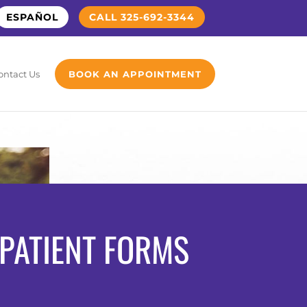
ESPAÑOL
CALL 325-692-3344
ontact Us
BOOK AN APPOINTMENT
PATIENT FORMS