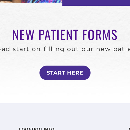
NEW PATIENT FORMS
ad start on filling out our new pat
START HERE
LOCATION INFO