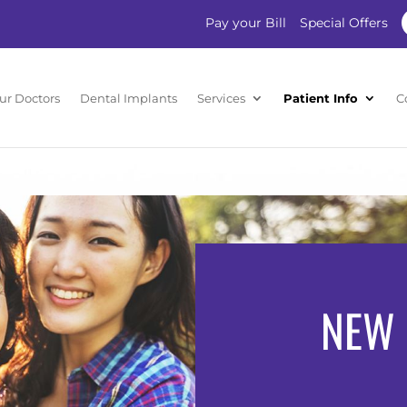
Pay your Bill
Special Offers
ur Doctors
Dental Implants
Services
Patient Info
C
NEW 