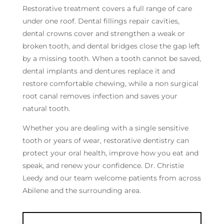
Restorative treatment covers a full range of care
under one roof. Dental fillings repair cavities,
dental crowns cover and strengthen a weak or
broken tooth, and dental bridges close the gap left
by a missing tooth. When a tooth cannot be saved,
dental implants and dentures replace it and
restore comfortable chewing, while a non surgical
root canal removes infection and saves your
natural tooth.
Whether you are dealing with a single sensitive
tooth or years of wear, restorative dentistry can
protect your oral health, improve how you eat and
speak, and renew your confidence. Dr. Christie
Leedy and our team welcome patients from across
Abilene and the surrounding area.