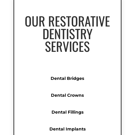
OUR RESTORATIVE
DENTISTRY
SERVICES
Dental Bridges
Dental Crowns
Dental Fillings
Dental Implants