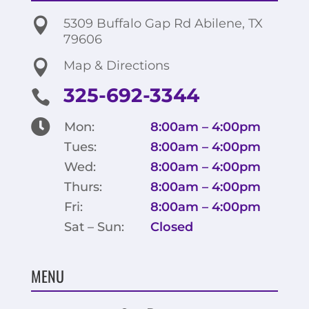

5309 Buffalo Gap Rd Abilene, TX
79606

Map & Directions
325-692-3344


Mon:
8:00am – 4:00pm
Tues:
8:00am – 4:00pm
Wed:
8:00am – 4:00pm
Thurs:
8:00am – 4:00pm
Fri:
8:00am – 4:00pm
Sat – Sun:
Closed
MENU