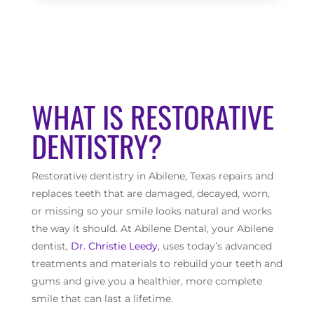
WHAT IS RESTORATIVE
DENTISTRY?
Restorative dentistry in Abilene, Texas repairs and
replaces teeth that are damaged, decayed, worn,
or missing so your smile looks natural and works
the way it should. At Abilene Dental, your Abilene
dentist,
Dr. Christie Leedy
, uses today’s advanced
treatments and materials to rebuild your teeth and
gums and give you a healthier, more complete
smile that can last a lifetime.