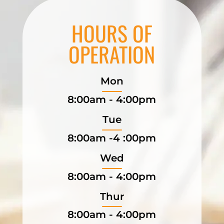
HOURS OF
OPERATION
Mon
8:00am - 4:00pm
Tue
8:00am -4 :00pm
Wed
8:00am - 4:00pm
Thur
8:00am - 4:00pm