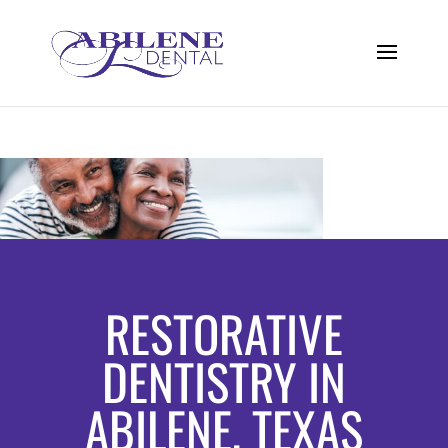
RESTORATIVE
DENTISTRY IN
ABILENE, TEXAS