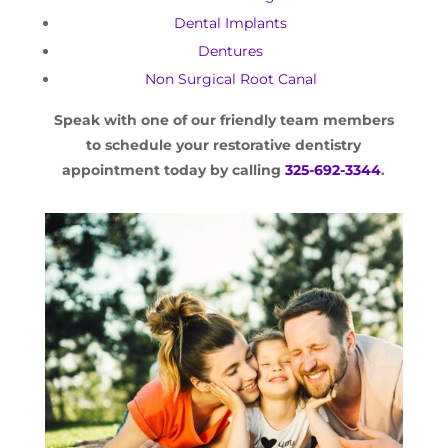
Dental Implants
Dentures
Non Surgical Root Canal
Speak with one of our friendly team members
to schedule your restorative dentistry
appointment today by calling
325-692-3344
.