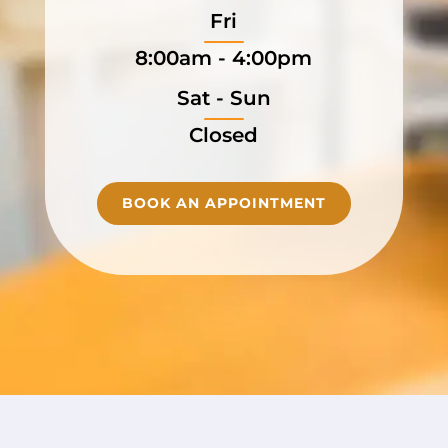
Fri
8:00am - 4:00pm
Sat - Sun
Closed
BOOK AN APPOINTMENT