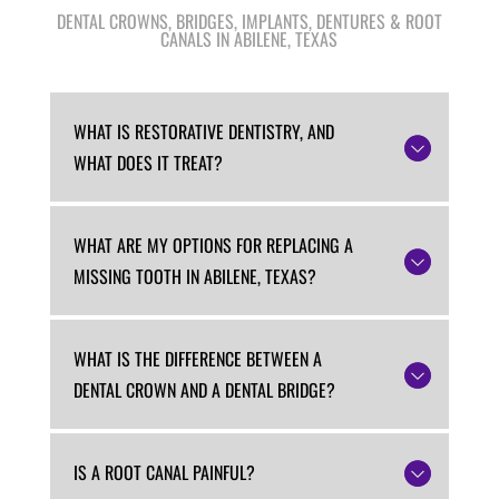
DENTAL CROWNS, BRIDGES, IMPLANTS, DENTURES & ROOT
CANALS IN ABILENE, TEXAS
WHAT IS RESTORATIVE DENTISTRY, AND
WHAT DOES IT TREAT?
WHAT ARE MY OPTIONS FOR REPLACING A
MISSING TOOTH IN ABILENE, TEXAS?
WHAT IS THE DIFFERENCE BETWEEN A
DENTAL CROWN AND A DENTAL BRIDGE?
IS A ROOT CANAL PAINFUL?