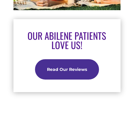
OUR ABILENE PATIENTS
LOVE US!
Read Our Reviews