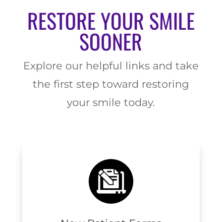
RESTORE YOUR SMILE
SOONER
Explore our helpful links and take
the first step toward restoring
your smile today.