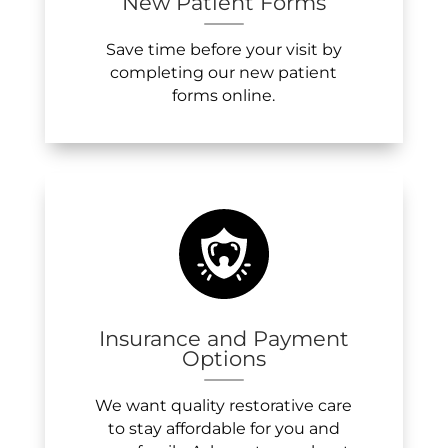
New Patient Forms
Save time before your visit by
completing our new patient
forms online.
Insurance and Payment
Options
We want quality restorative care
to stay affordable for you and