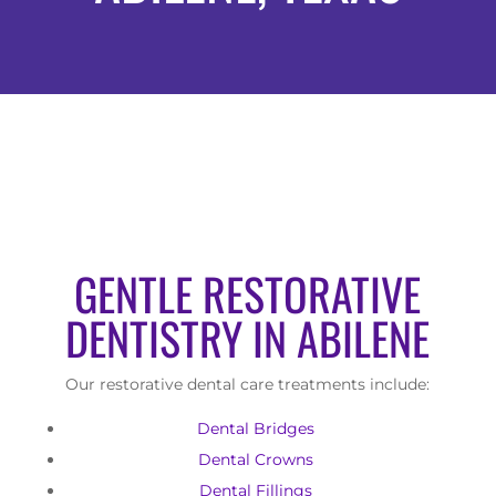
GENTLE RESTORATIVE
DENTISTRY IN ABILENE
Our restorative dental care treatments include:
Dental Bridges
Dental Crowns
Dental Fillings