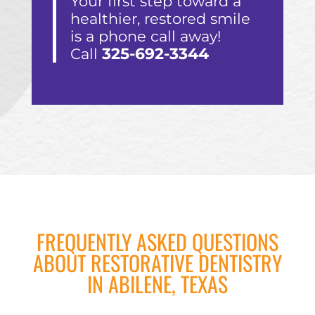
Your first step toward a
healthier, restored smile
is a phone call away!
325-692-3344
Call
FREQUENTLY ASKED QUESTIONS
ABOUT RESTORATIVE DENTISTRY
IN ABILENE, TEXAS