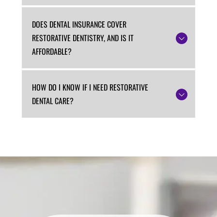
DOES DENTAL INSURANCE COVER
RESTORATIVE DENTISTRY, AND IS IT
AFFORDABLE?
HOW DO I KNOW IF I NEED RESTORATIVE
DENTAL CARE?