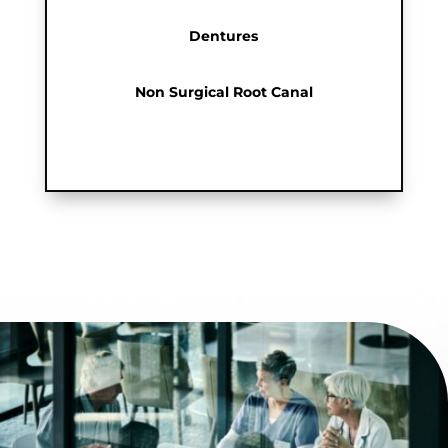
Dentures
Non Surgical Root Canal