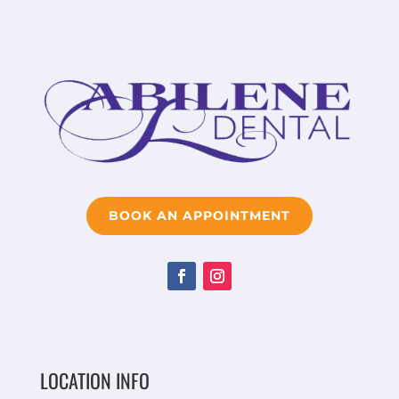
BOOK AN APPOINTMENT
LOCATION INFO