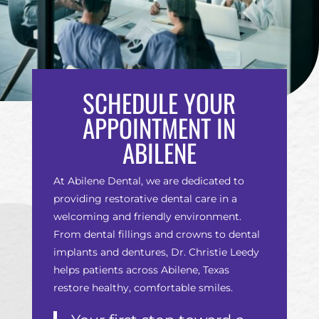
SCHEDULE YOUR
APPOINTMENT IN
ABILENE
At Abilene Dental, we are dedicated to
providing restorative dental care in a
welcoming and friendly environment.
From dental fillings and crowns to dental
implants and dentures, Dr. Christie Leedy
helps patients across Abilene, Texas
restore healthy, comfortable smiles.