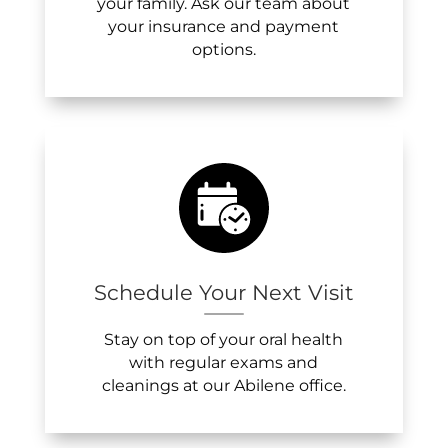
your family. Ask our team about
your insurance and payment
options.
Schedule Your Next Visit
Stay on top of your oral health
with regular exams and
cleanings at our Abilene office.