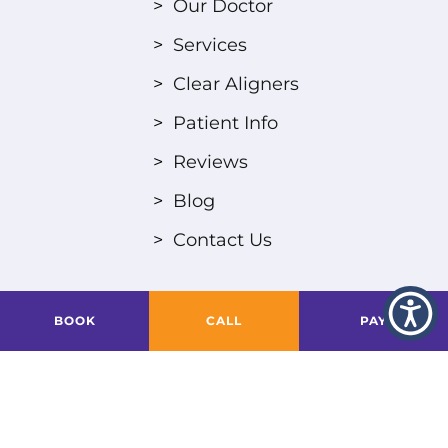
>
Our Doctor
>
Services
>
Clear Aligners
>
Patient Info
>
Reviews
>
Blog
>
Contact Us
BOOK
CALL
PAY
Privacy Policy
Designed & Powered by
Altius Dental
| © 2024
All Rights Reserved