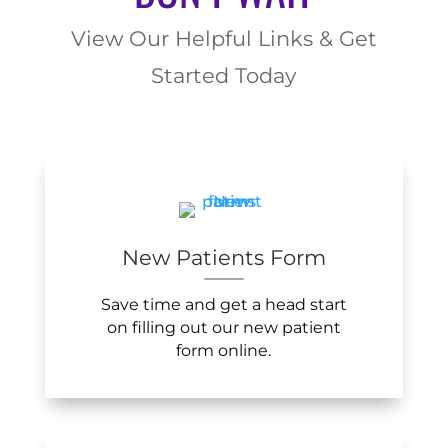
View Our Helpful Links & Get
Started Today
New Patients Form
Save time and get a head start
on filling out our new patient
form online.