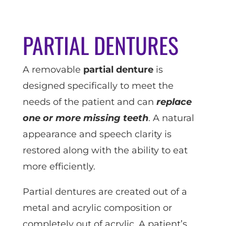
PARTIAL DENTURES
A removable
partial denture
is
designed specifically to meet the
needs of the patient and can
replace
one or more missing teeth
. A natural
appearance and speech clarity is
restored along with the ability to eat
more efficiently.
Partial dentures are created out of a
metal and acrylic composition or
completely out of acrylic. A patient’s