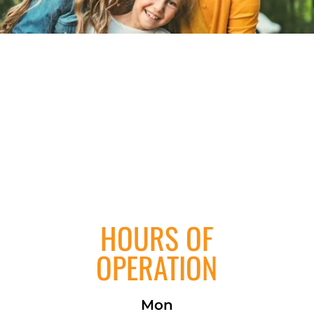
HOURS OF
OPERATION
Mon