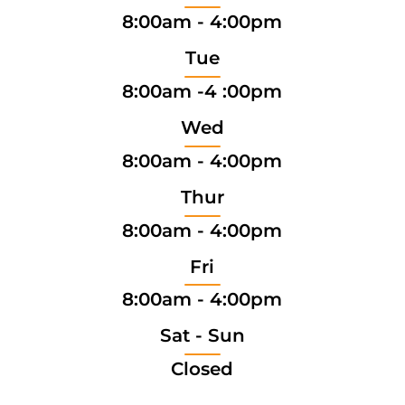
8:00am - 4:00pm
Tue
8:00am -4 :00pm
Wed
8:00am - 4:00pm
Thur
8:00am - 4:00pm
Fri
8:00am - 4:00pm
Sat - Sun
Closed