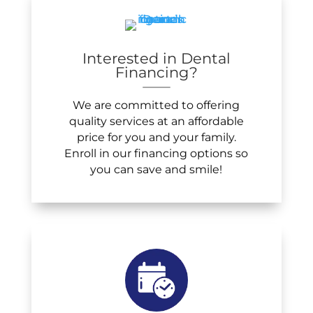
Interested in Dental
Financing?
We are committed to offering
quality services at an affordable
price for you and your family.
Enroll in our financing options so
you can save and smile!