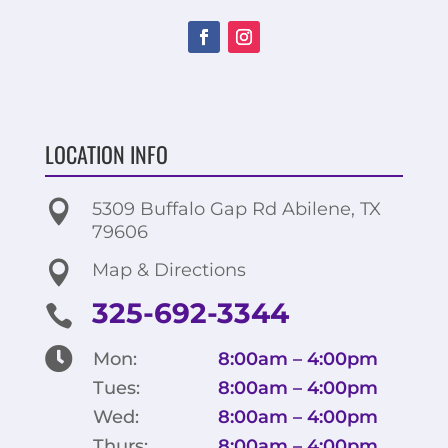
LOCATION INFO

5309 Buffalo Gap Rd Abilene, TX
79606

Map & Directions
325-692-3344


Mon:
8:00am – 4:00pm
Tues:
8:00am – 4:00pm
Wed:
8:00am – 4:00pm
Thurs:
8:00am – 4:00pm