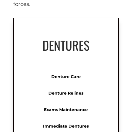
forces.
DENTURES
Denture Care
Denture Relines
Exams Maintenance
Immediate Dentures