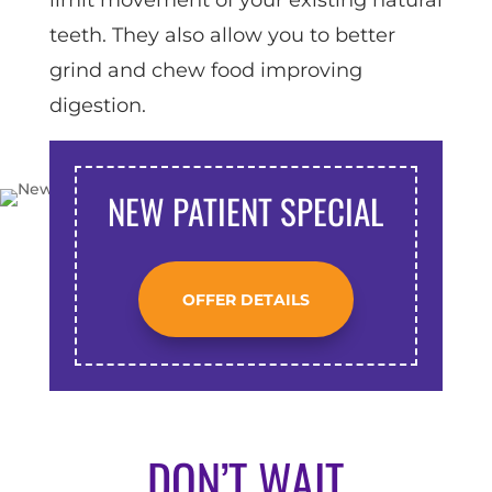
teeth. They also allow you to better
grind and chew food improving
digestion.
NEW PATIENT SPECIAL
OFFER DETAILS
DON’T WAIT