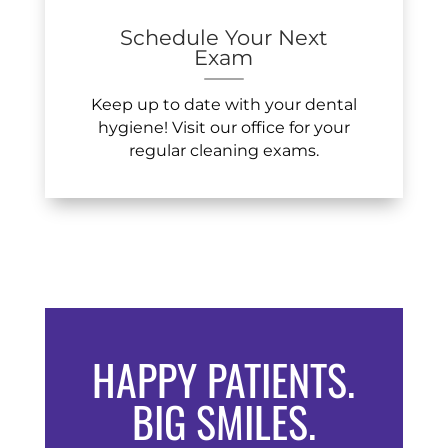
Schedule Your Next
Exam
Keep up to date with your dental
hygiene! Visit our office for your
regular cleaning exams.
HAPPY PATIENTS.
BIG SMILES.