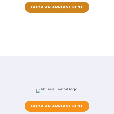
BOOK AN APPOINTMENT
BOOK AN APPOINTMENT