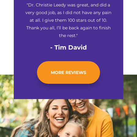
"Dr. Christie Leedy was great, and did a
very good job, as I did not have any pain
at all. I give them 100 stars out of 10.
Thank you all, I’ll be back again to finish
the rest."
- Tim David
MORE REVIEWS