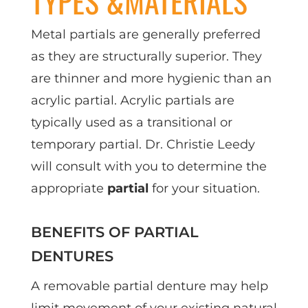
TYPES &MATERIALS
Metal partials are generally preferred
as they are structurally superior. They
are thinner and more hygienic than an
acrylic partial. Acrylic partials are
typically used as a transitional or
temporary partial. Dr. Christie Leedy
will consult with you to determine the
appropriate
partial
for your situation.
BENEFITS OF PARTIAL
DENTURES
A removable partial denture may help
limit movement of your existing natural