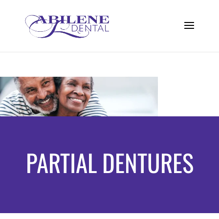
PARTIAL DENTURES