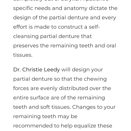
specific needs and anatomy dictate the
design of the partial denture and every
effort is made to construct a self-
cleansing partial denture that
preserves the remaining teeth and oral
tissues.
Dr. Christie Leedy
will design your
partial denture so that the chewing
forces are evenly distributed over the
entire surface are of the remaining
teeth and soft tissues. Changes to your
remaining teeth may be
recommended to help equalize these