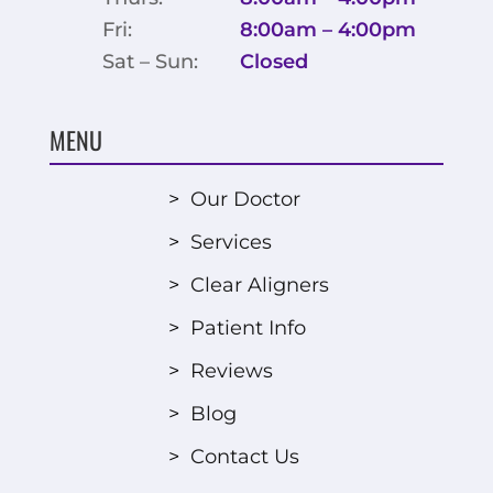
Fri:
8:00am – 4:00pm
Sat – Sun:
Closed
MENU
>
Our Doctor
>
Services
>
Clear Aligners
>
Patient Info
>
Reviews
>
Blog
>
Contact Us