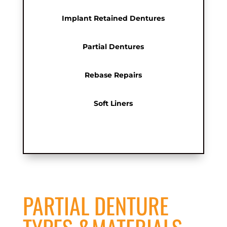
Implant Retained Dentures
Partial Dentures
Rebase Repairs
Soft Liners
PARTIAL DENTURE